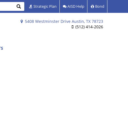
Search
Strategic Plan
AISD Help
Bond
5408 Westminster Drive Austin, TX 78723
(512) 414-2026
TS