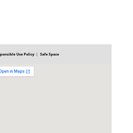
ponsible Use Policy
Safe Space