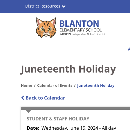
Skip
District Resources
to
main
content
Blanton
Main
Elementary
navigation
School
Juneteenth Holiday
Home
Calendar of Events
Juneteenth Holiday
Back to Calendar
CATEGORY
STUDENT & STAFF HOLIDAY
Date
Wednesday, June 19, 2024 - All day