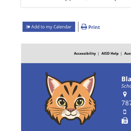
Add to my Calendar
Print
FOOTER
MENU
Accessibility
AISD Help
Aus
Bl
Scho
78