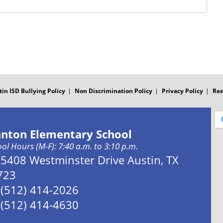
tin ISD Bullying Policy
Non Discrimination Policy
Privacy Policy
Res
anton Elementary School
ol Hours (M-F): 7:40 a.m. to 3:10 p.m.
Address:
5408 Westminster Drive Austin, TX
723
Phone:
(512) 414-2026
Fax:
(512) 414-4630