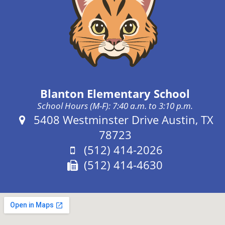
Blanton Elementary School
School Hours (M-F): 7:40 a.m. to 3:10 p.m.
Address:
5408 Westminster Drive Austin, TX
78723
Phone:
(512) 414-2026
Fax:
(512) 414-4630