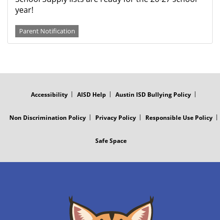
year!
Parent Notification
FOOTER
MENU
Accessibility
AISD Help
Austin ISD Bullying Policy
Non Discrimination Policy
Privacy Policy
Responsible Use Policy
Safe Space