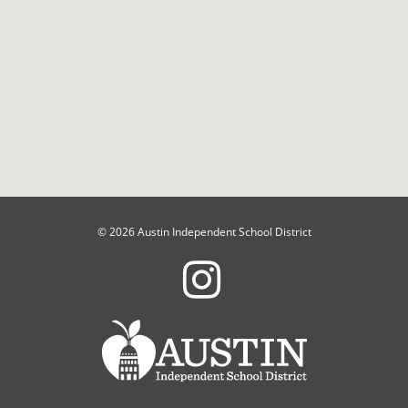
© 2026 Austin Independent School District