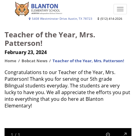
Skip
to
Toggle
main
naviga
Blanton
5408 Westminster Drive Austin, TX 78723
(512) 414-2026
content
Elementary
Teacher of the Year, Mrs.
School
Patterson!
February 23, 2024
Home
Bobcat News
Teacher of the Year, Mrs. Patterson!
Congratulations to our Teacher of the Year, Mrs.
Patterson! Thank you for serving our 5th grade
Bilingual students everyday. The students are very
lucky to have you. We all appreciate the efforts you put
into everything that you do here at Blanton
Elementary!
1
/
1