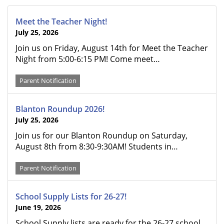
Meet the Teacher Night!
July 25, 2026
Join us on Friday, August 14th for Meet the Teacher
Night from 5:00-6:15 PM! Come meet…
Parent Notification
Blanton Roundup 2026!
July 25, 2026
Join us for our Blanton Roundup on Saturday,
August 8th from 8:30-9:30AM! Students in…
Parent Notification
School Supply Lists for 26-27!
June 19, 2026
School Supply lists are ready for the 26-27 school