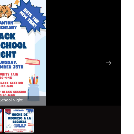
 School Night