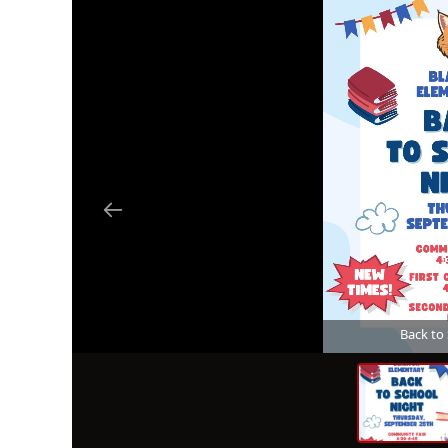
Back to