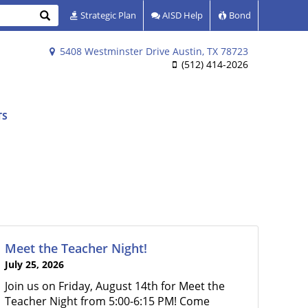
Search
Strategic Plan
AISD Help
Bond
5408 Westminster Drive Austin, TX 78723
(512) 414-2026
TS
Meet the Teacher Night!
July 25, 2026
Join us on Friday, August 14th for Meet the
Teacher Night from 5:00-6:15 PM! Come