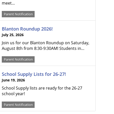
meet…
Parent Notification
Blanton Roundup 2026!
July 25, 2026
Join us for our Blanton Roundup on Saturday,
August 8th from 8:30-9:30AM! Students in…
Parent Notification
School Supply Lists for 26-27!
June 19, 2026
School Supply lists are ready for the 26-27
school year!
Parent Notification