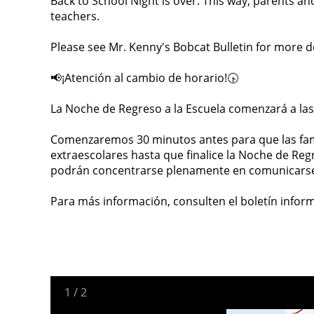
Back to School Night is over. This way, parents an
teachers.
Please see Mr. Kenny's Bobcat Bulletin for more de
📢¡Atención al cambio de horario!🕟
La Noche de Regreso a la Escuela comenzará a las
Comenzaremos 30 minutos antes para que las fam
extraescolares hasta que finalice la Noche de Regr
podrán concentrarse plenamente en comunicarse 
Para más información, consulten el boletín inform
1
/
2