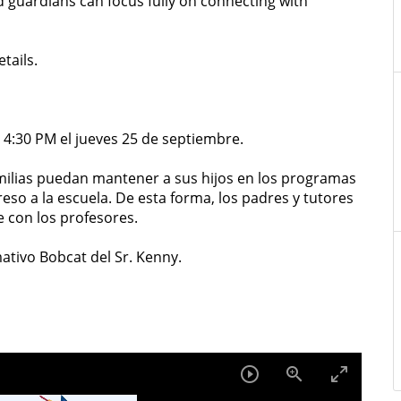
d guardians can focus fully on connecting with
tails.
 4:30 PM el jueves 25 de septiembre.
ilias puedan mantener a sus hijos en los programas
eso a la escuela. De esta forma, los padres y tutores
con los profesores.
ativo Bobcat del Sr. Kenny.