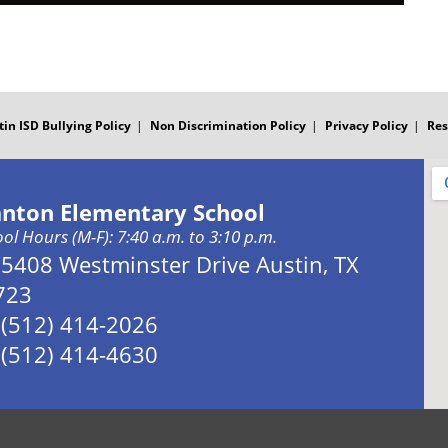
tin ISD Bullying Policy
Non Discrimination Policy
Privacy Policy
Res
anton Elementary School
ol Hours (M-F): 7:40 a.m. to 3:10 p.m.
Address:
5408 Westminster Drive Austin, TX
723
Phone:
(512) 414-2026
Fax:
(512) 414-4630