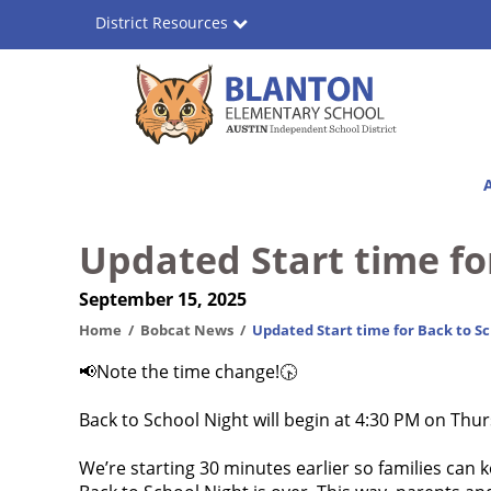
Skip
District Resources
to
main
content
Blanton
Main
Elementary
navigation
School
Updated Start time fo
September 15, 2025
Home
Bobcat News
Updated Start time for Back to Sc
📢Note the time change!🕟
Back to School Night will begin at 4:30 PM on Thu
We’re starting 30 minutes earlier so families can k