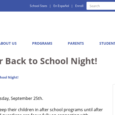
Quick
Search
School Stats
En Español
Enroll
Search
Links
ABOUT US
PROGRAMS
PARENTS
STUDEN
r Back to School Night!
hool Night!
rsday, September 25th.
eep their children in after school programs until after