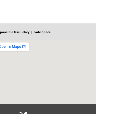
ponsible Use Policy
Safe Space