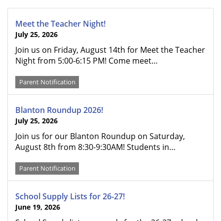
Meet the Teacher Night!
July 25, 2026
Join us on Friday, August 14th for Meet the Teacher
Night from 5:00-6:15 PM! Come meet…
Parent Notification
Blanton Roundup 2026!
July 25, 2026
Join us for our Blanton Roundup on Saturday,
August 8th from 8:30-9:30AM! Students in…
Parent Notification
School Supply Lists for 26-27!
June 19, 2026