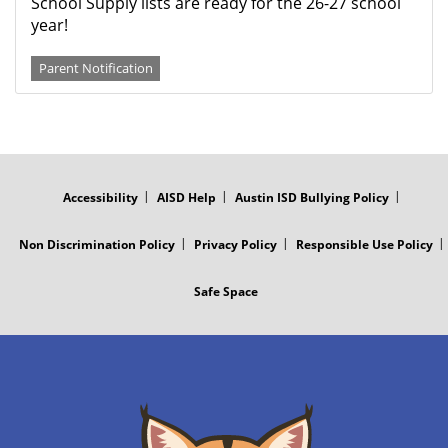
School Supply lists are ready for the 26-27 school
year!
Parent Notification
FOOTER
MENU
Accessibility
AISD Help
Austin ISD Bullying Policy
Non Discrimination Policy
Privacy Policy
Responsible Use Policy
Safe Space