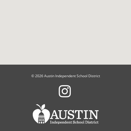
© 2026 Austin Independent School District