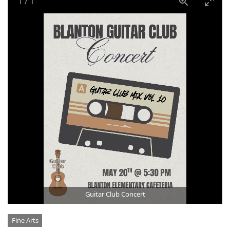
1
/
1
Guitar Club Concert
Categories
Fine Arts