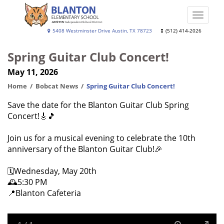
Skip
to
Toggle
main
naviga
Blanton
5408 Westminster Drive Austin, TX 78723
(512) 414-2026
content
Elementary
Spring Guitar Club Concert!
School
May 11, 2026
Home
Bobcat News
Spring Guitar Club Concert!
Save the date for the Blanton Guitar Club Spring
Concert!🎸🎵
Join us for a musical evening to celebrate the 10th
anniversary of the Blanton Guitar Club!🎉
🗓️Wednesday, May 20th
🕰️5:30 PM
📍Blanton Cafeteria