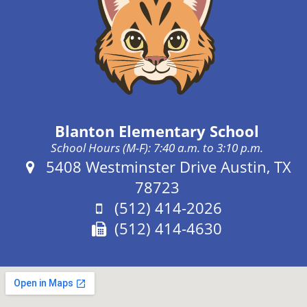
Blanton Elementary School
School Hours (M-F): 7:40 a.m. to 3:10 p.m.
Address:
5408 Westminster Drive Austin, TX
78723
Phone:
(512) 414-2026
Fax:
(512) 414-4630