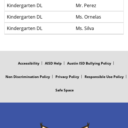
Kindergarten DL
Mr. Perez
Kindergarten DL
Ms. Ornelas
Kindergarten DL
Ms. Silva
FOOTER
MENU
Accessibility
AISD Help
Austin ISD Bullying Policy
Non Discrimination Policy
Privacy Policy
Responsible Use Policy
Safe Space