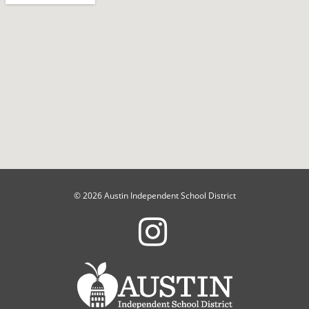
© 2026 Austin Independent School District