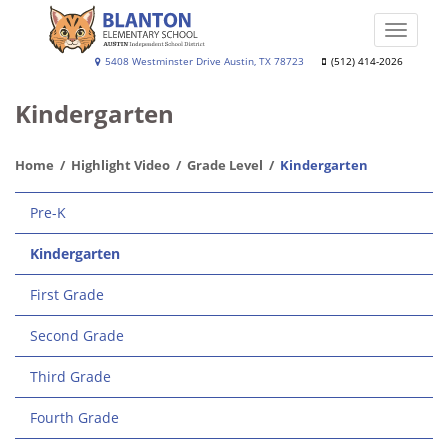
Skip
to
Toggle
main
naviga
Blanton
5408 Westminster Drive Austin, TX 78723
(512) 414-2026
content
Elementary
Kindergarten
School
Home
Highlight Video
Grade Level
Kindergarten
Main
Pre-K
navigation
Kindergarten
First Grade
Second Grade
Third Grade
Fourth Grade