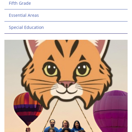
Fifth Grade
Essential Areas
Special Education