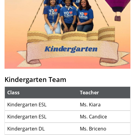
Kindergarten Team
Class
Teacher
Kindergarten ESL
Ms. Kiara
Kindergarten ESL
Ms. Candice
Kindergarten DL
Ms. Briceno