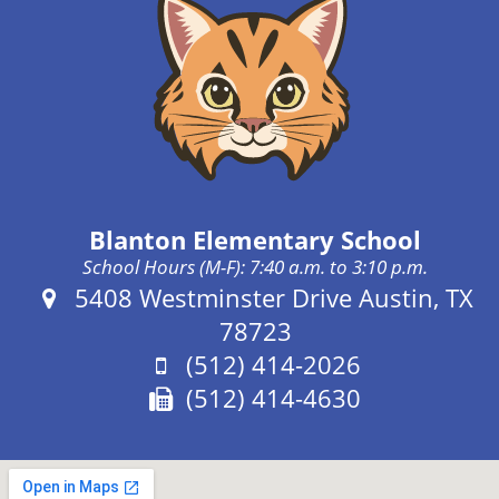
Blanton Elementary School
School Hours (M-F): 7:40 a.m. to 3:10 p.m.
Address:
5408 Westminster Drive Austin, TX
78723
Phone:
(512) 414-2026
Fax:
(512) 414-4630